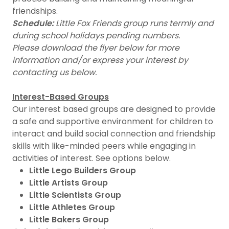
friendships.
Schedule:
Little Fox Friends group runs termly and
during school holidays pending numbers.
Please download the flyer below for more
information and/or express your interest by
contacting us below.
Interest-Based Groups
Our interest based groups are designed to provide
a safe and supportive environment for children to
interact and build social connection and friendship
skills with like-minded peers while engaging in
activities of interest. See options below.
Little Lego Builders Group
Little Artists Group
Little Scientists Group
Little Athletes Group
Little Bakers Group