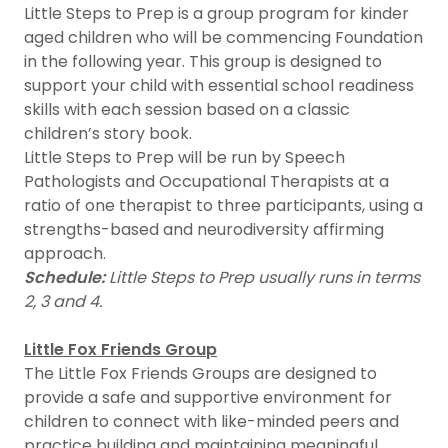
Little Steps to Prep is a group program for kinder
aged children who will be commencing Foundation
in the following year. This group is designed to
support your child with essential school readiness
skills with each session based on a classic
children’s story book.
Little Steps to Prep will be run by Speech
Pathologists and Occupational Therapists at a
ratio of one therapist to three participants, using a
strengths-based and neurodiversity affirming
approach.
Schedule:
Little Steps to Prep usually runs in terms
2, 3 and 4.
Little Fox Friends Group
The Little Fox Friends Groups are designed to
provide a safe and supportive environment for
children to connect with like-minded peers and
practice building and maintaining meaningful