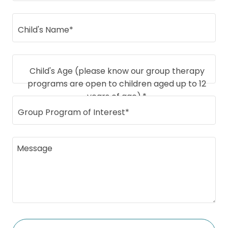
Child's Name*
Child's Age (please know our group therapy
programs are open to children aged up to 12
years of age).*
Group Program of Interest*