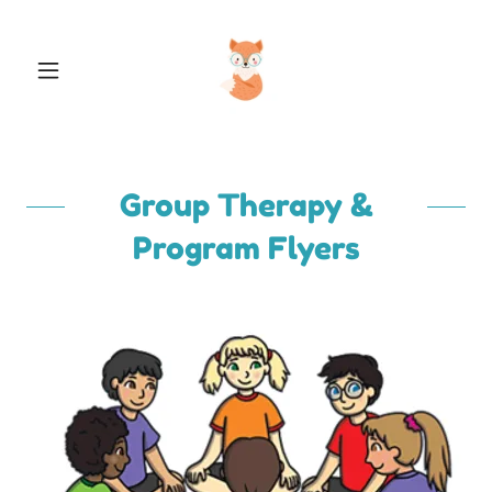
Group Therapy &
Program Flyers