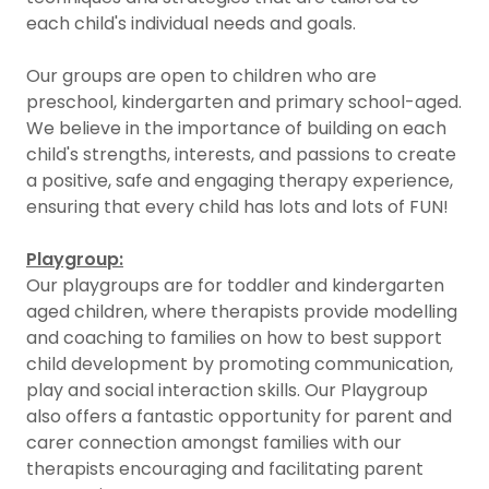
each child's individual needs and goals.
Our groups are open to children who are
preschool, kindergarten and primary school-aged.
We believe in the importance of building on each
child's strengths, interests, and passions to create
a positive, safe and engaging therapy experience,
ensuring that every child has lots and lots of FUN!
Playgroup:
Our playgroups are for toddler and kindergarten
aged children, where therapists provide modelling
and coaching to families on how to best support
child development by promoting communication,
play and social interaction skills. Our Playgroup
also offers a fantastic opportunity for parent and
carer connection amongst families with our
therapists encouraging and facilitating parent