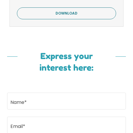
DOWNLOAD
Express your
interest here:
Name*
Email*