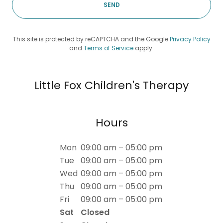
SEND
This site is protected by reCAPTCHA and the Google
Privacy Policy
and
Terms of Service
apply.
Little Fox Children's Therapy
Hours
Mon
09:00 am – 05:00 pm
Tue
09:00 am – 05:00 pm
Wed
09:00 am – 05:00 pm
Thu
09:00 am – 05:00 pm
Fri
09:00 am – 05:00 pm
Sat
Closed