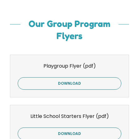
Our Group Program
Flyers
Playgroup Flyer
(pdf)
DOWNLOAD
Little School Starters Flyer
(pdf)
DOWNLOAD