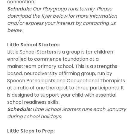
connection.
Schedule:
Our Playgroup runs termly. Please
download the flyer below for more information
and/or express your interest by contacting us
below.
Little School Starters:
Little School Starters is a group is for children
enrolled to commence foundation at a
mainstream primary school. This is a strengths-
based, neurodiversity affirming group, run by
Speech Pathologists and Occupational Therapists
at a ratio of one therapist to three participants. It
is designed to support your child with essential
school readiness skills.
Schedule:
Little School Starters runs each January
during school holidays.
Little Steps to Prep: