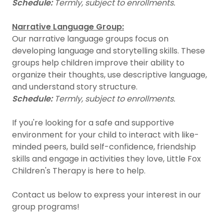
Schedule:
Termly, subject to enrollments.
Narrative Language Group:
Our narrative language groups focus on
developing language and storytelling skills. These
groups help children improve their ability to
organize their thoughts, use descriptive language,
and understand story structure.
Schedule:
Termly, subject to enrollments.
If you're looking for a safe and supportive
environment for your child to interact with like-
minded peers, build self-confidence, friendship
skills and engage in activities they love, Little Fox
Children's Therapy is here to help.
Contact us below to express your interest in our
group programs!