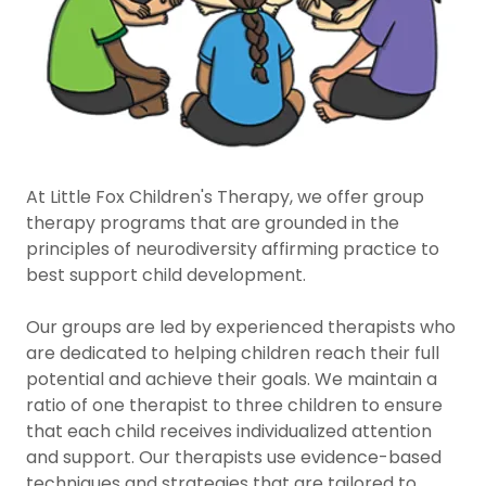
At Little Fox Children's Therapy, we offer group
therapy programs that are grounded in the
principles of neurodiversity affirming practice to
best support child development.
Our groups are led by experienced therapists who
are dedicated to helping children reach their full
potential and achieve their goals. We maintain a
ratio of one therapist to three children to ensure
that each child receives individualized attention
and support. Our therapists use evidence-based
techniques and strategies that are tailored to