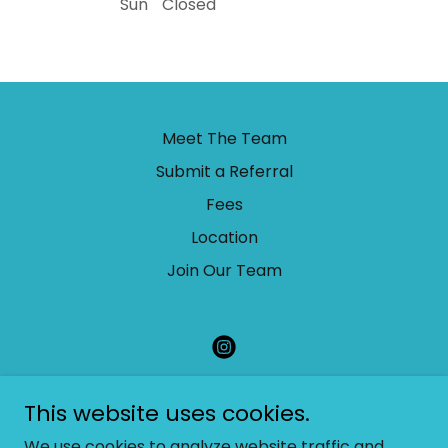
Sun
Closed
Meet The Team
Submit a Referral
Fees
Location
Join Our Team
Little Fox Children's Therapy
This website uses cookies.
admin@littlefoxchildrenstherapy.com
We use cookies to analyze website traffic and