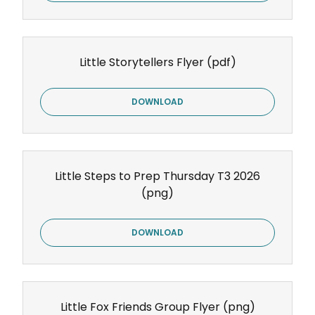
Little Storytellers Flyer
(pdf)
DOWNLOAD
Little Steps to Prep Thursday T3 2026
(png)
DOWNLOAD
Little Fox Friends Group Flyer
(png)